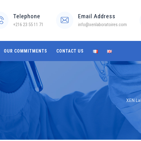
Telephone
Email Address
+216 23 55 11 71
info@xenlaboratoires.com
OUR COMMITMENTS
CONTACT US
XEN La