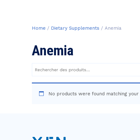
Home
/
Dietary Supplements
/ Anemia
Anemia
Rechercher
des
produits :
No products were found matching your 