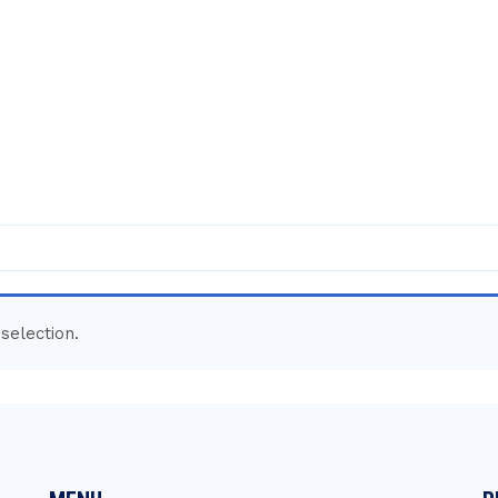
selection.