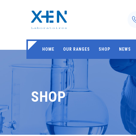
HOME
OUR RANGES
SHOP
NEWS
SHOP