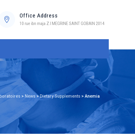
Office Address
10 rue ibn maja Z.I MEGRINE SAINT GOBAIN 2014
boratoires
>
News
>
Dietary Supplements
>
Anemia