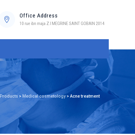
Office Address
10 rue ibn maja Z.I MEGRINE SAINT GOBAIN 2014
Products
>
Medical cosmetology
>
Acne treatment