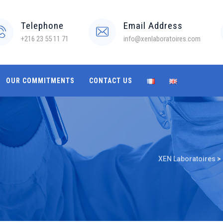
Telephone
Email Address
+216 23 55 11 71
info@xenlaboratoires.com
OUR COMMITMENTS
CONTACT US
XEN Laboratoires
>