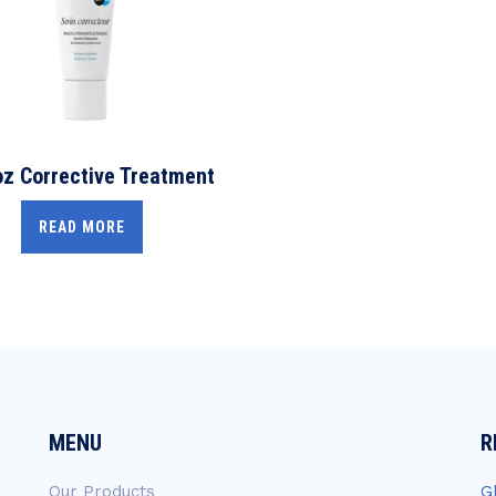
z Corrective Treatment
READ MORE
MENU
R
Our Products
G