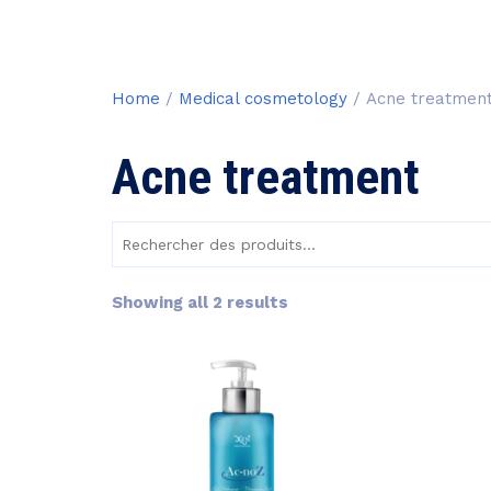
Home
/
Medical cosmetology
/ Acne treatmen
Acne treatment
Rechercher
des
produits :
Sorted
Showing all 2 results
by
price:
low
to
high