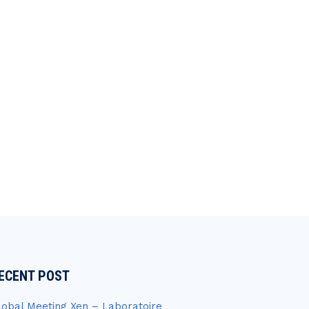
ECENT POST
lobal Meeting Xen – Laboratoire