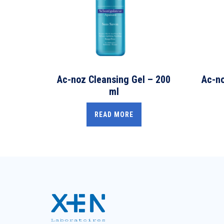
Ac-noz Cleansing Gel – 200
Ac-no
ml
READ MORE