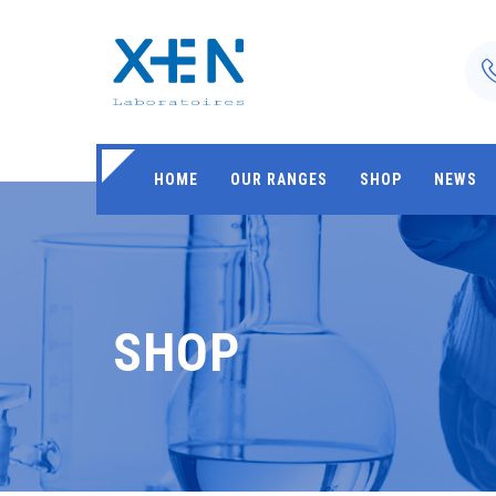
HOME
OUR RANGES
SHOP
NEWS
SHOP