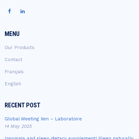
MENU
Our Products
Contact
Français
English
RECENT POST
Global Meeting Xen – Laboratoire
14 May 2025
Insomnia and sleep dietary supplement! Sleep naturally