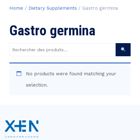
Home
/
Dietary Supplements
/ Gastro germina
Gastro germina
Rechercher
des
produits :
No products were found matching your
selection.