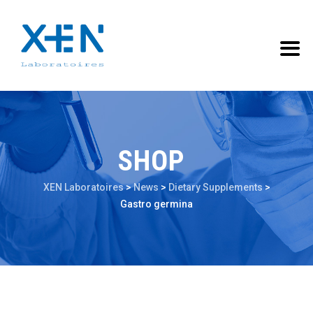
SHOP
XEN Laboratoires
>
News
>
Dietary Supplements
>
Gastro germina