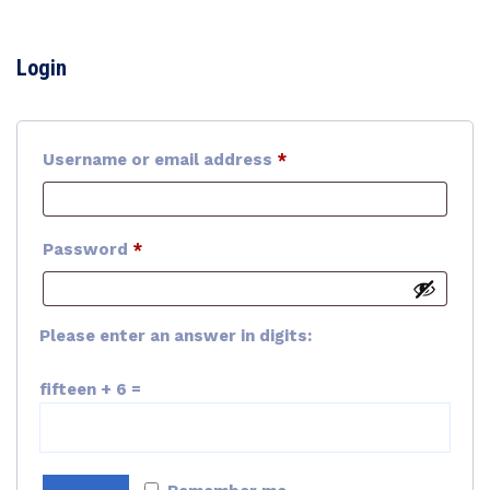
Login
Required
Username or email address
*
Required
Password
*
Please enter an answer in digits:
fifteen + 6 =