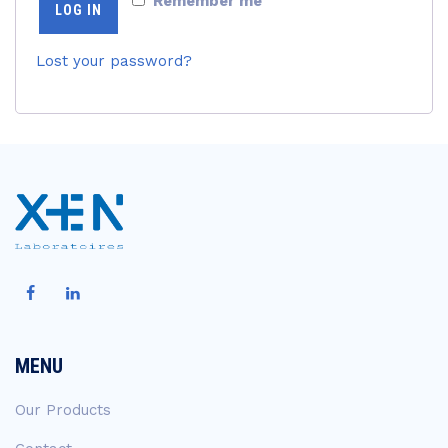
Remember me
LOG IN
Lost your password?
MENU
Our Products