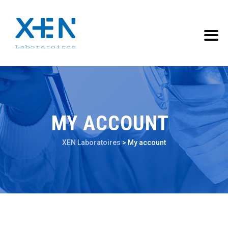
MY ACCOUNT
XEN Laboratoires
>
My account