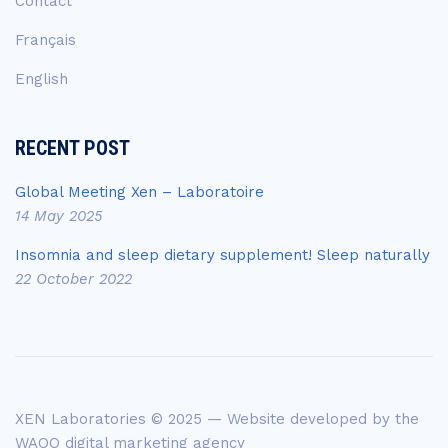
Contact
Français
English
RECENT POST
Global Meeting Xen – Laboratoire
14 May 2025
Insomnia and sleep dietary supplement! Sleep naturally
22 October 2022
XEN Laboratories © 2025 — Website developed by the
WAOO digital marketing agency