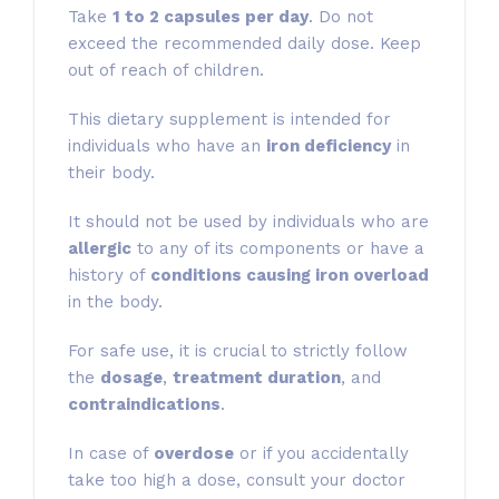
Take
1 to 2 capsules per day
. Do not
exceed the recommended daily dose. Keep
out of reach of children.
This dietary supplement is intended for
individuals who have an
iron deficiency
in
their body.
It should not be used by individuals who are
allergic
to any of its components or have a
history of
conditions causing iron overload
in the body.
For safe use, it is crucial to strictly follow
the
dosage
,
treatment duration
, and
contraindications
.
In case of
overdose
or if you accidentally
take too high a dose, consult your doctor