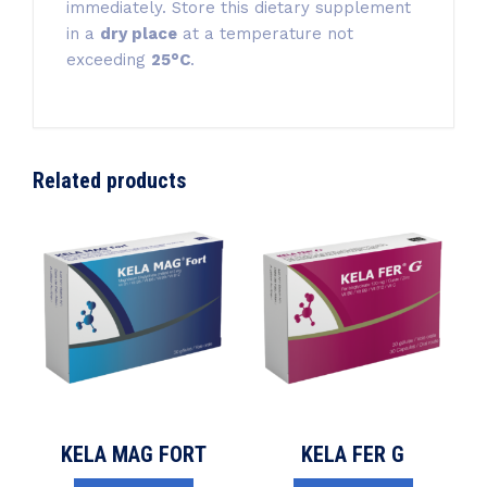
immediately. Store this dietary supplement
in a
dry place
at a temperature not
exceeding
25°C
.
Related products
KELA MAG FORT
KELA FER G