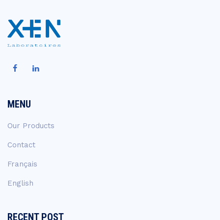
MENU
Our Products
Contact
Français
English
RECENT POST