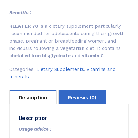
Benefits :
KELA FER 70
is a dietary supplement particularly
recommended for adolescents during their growth
phase, pregnant or breastfeeding women, and
individuals following a vegetarian diet. It contains
chelated iron bisglycinate
and
vitamin C
.
Categories:
Dietary Supplements
,
Vitamins and
minerals
Description
Reviews (0)
Description
Usage advice :