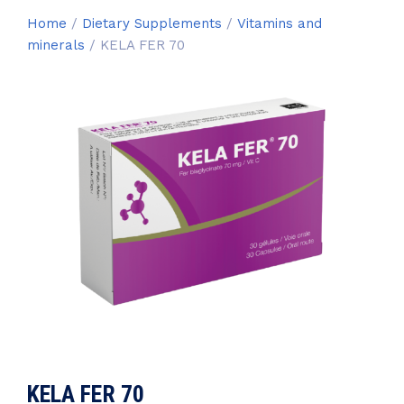
Home
/
Dietary Supplements
/
Vitamins and
minerals
/ KELA FER 70
KELA FER 70