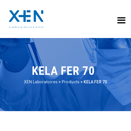
KELA FER 70
XEN Laboratoires
>
Products
>
KELA FER 70