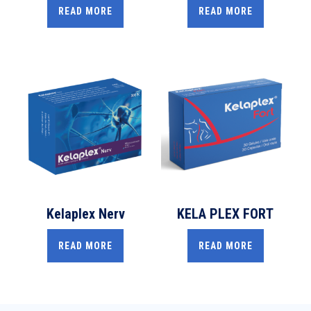
READ MORE
READ MORE
Kelaplex Nerv
KELA PLEX FORT
READ MORE
READ MORE