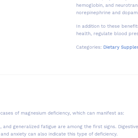
hemoglobin, and neurotrans
norepinephrine and dopami
In addition to these benef
health, regulate blood pre
Categories:
Dietary Suppl
cases of magnesium deficiency, which can manifest as:
and generalized fatigue are among the first signs. Digestive
nd anxiety can also indicate this type of deficiency.