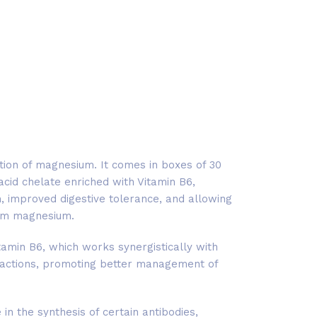
ion of magnesium. It comes in boxes of 30
acid chelate enriched with Vitamin B6,
, improved digestive tolerance, and allowing
rom magnesium.
amin B6, which works synergistically with
actions, promoting better management of
in the synthesis of certain antibodies,