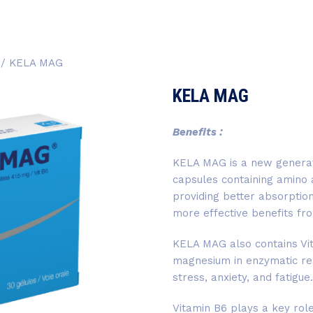
/ KELA MAG
KELA MAG
Benefits :
KELA MAG is a new generat
capsules containing amino 
providing better absorption
more effective benefits f
KELA MAG also contains Vit
magnesium in enzymatic re
stress, anxiety, and fatigue.
Vitamin B6 plays a key role 