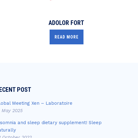
ADOLOR FORT
READ MORE
ECENT POST
lobal Meeting Xen – Laboratoire
4 May 2025
nsomnia and sleep dietary supplement! Sleep
aturally
2 October 2022