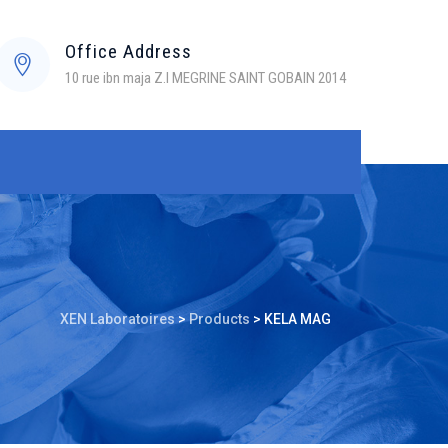
Office Address
10 rue ibn maja Z.I MEGRINE SAINT GOBAIN 2014
XEN Laboratoires
>
Products
>
KELA MAG