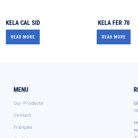
KELA CAL SID
KELA FER 70
READ MORE
READ MORE
MENU
R
Our Products
G
1
Contact
I
Français
n
2