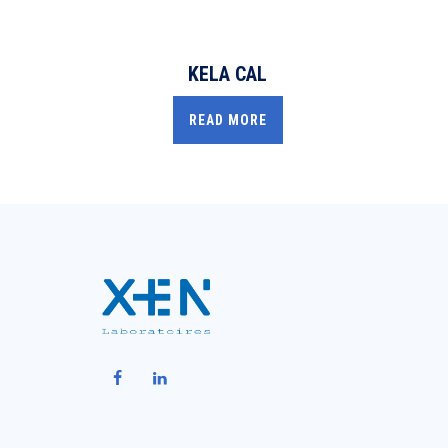
KELA CAL
READ MORE