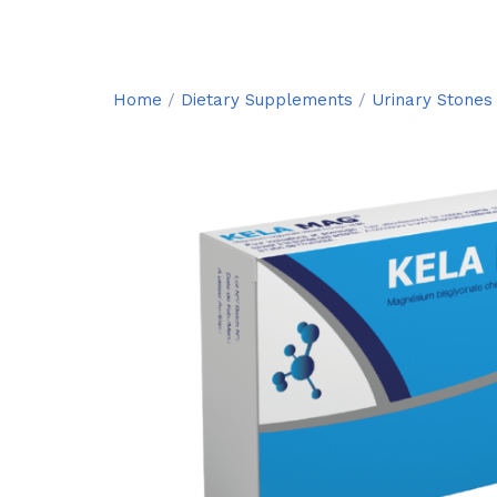
Home
/
Dietary Supplements
/
Urinary Stones