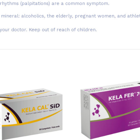
 rhythms (palpitations) are a common symptom.
 mineral: alcoholics, the elderly, pregnant women, and athle
ur doctor. Keep out of reach of children.