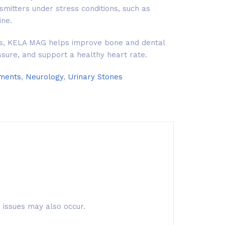
mitters under stress conditions, such as
ne.
its, KELA MAG helps improve bone and dental
ssure, and support a healthy heart rate.
ements
,
Neurology
,
Urinary Stones
 issues may also occur.