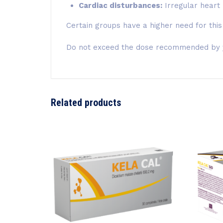
Cardiac disturbances:
Irregular heart
Certain groups have a higher need for this
Do not exceed the dose recommended by yo
Related products