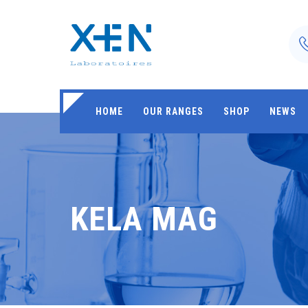
HOME
OUR RANGES
SHOP
NEWS
KELA MAG