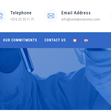
Telephone
Email Address
+216 23 55 11 71
info@xenlaboratoires.com
OUR COMMITMENTS
CONTACT US