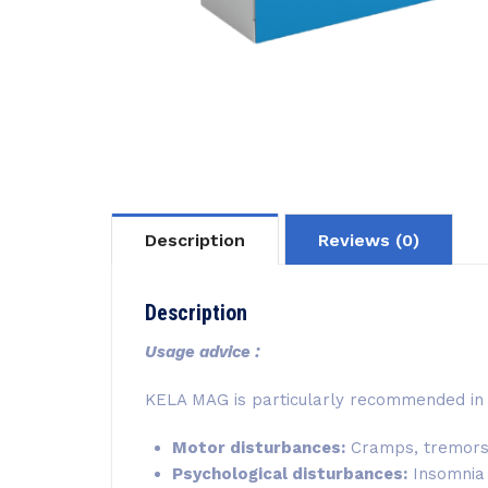
Description
Reviews (0)
Description
Usage advice :
KELA MAG is particularly recommended in 
Motor disturbances:
Cramps, tremors, 
Psychological disturbances:
Insomnia a