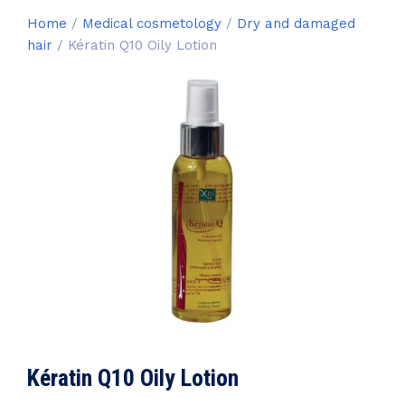
Home
/
Medical cosmetology
/
Dry and damaged
hair
/ Kératin Q10 Oily Lotion
Kératin Q10 Oily Lotion