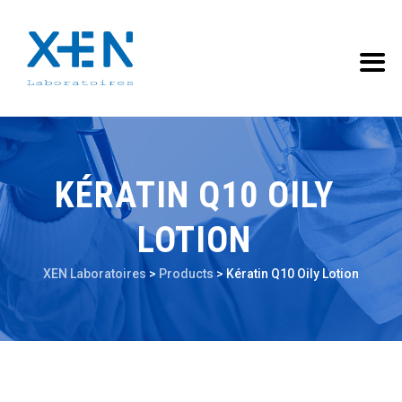
KÉRATIN Q10 OILY
LOTION
XEN Laboratoires
>
Products
>
Kératin Q10 Oily Lotion