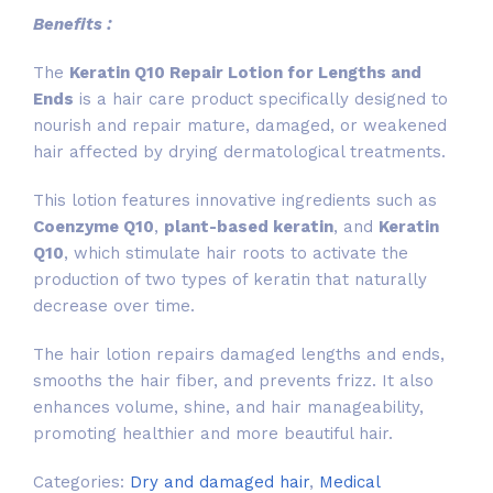
Benefits :
The
Keratin Q10 Repair Lotion for Lengths and
Ends
is a hair care product specifically designed to
nourish and repair mature, damaged, or weakened
hair affected by drying dermatological treatments.
This lotion features innovative ingredients such as
Coenzyme Q10
,
plant-based keratin
, and
Keratin
Q10
, which stimulate hair roots to activate the
production of two types of keratin that naturally
decrease over time.
The hair lotion repairs damaged lengths and ends,
smooths the hair fiber, and prevents frizz. It also
enhances volume, shine, and hair manageability,
promoting healthier and more beautiful hair.
Categories:
Dry and damaged hair
,
Medical