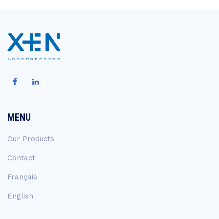
MENU
Our Products
Contact
Français
English