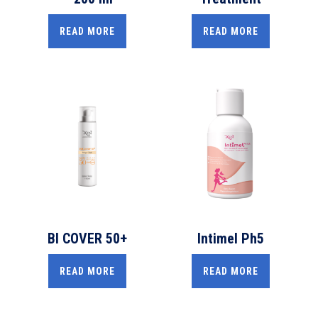
READ MORE
READ MORE
BI COVER 50+
Intimel Ph5
READ MORE
READ MORE