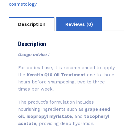
cosmetology
Description
Reviews (0)
Description
Usage advice :
For optimal use, it is recommended to apply
the
Keratin Q10 Oil Treatment
one to three
hours before shampooing, two to three
times per week.
The product’s formulation includes
nourishing ingredients such as
grape seed
oil
,
isopropyl myristate
, and
tocopheryl
acetate
, providing deep hydration.