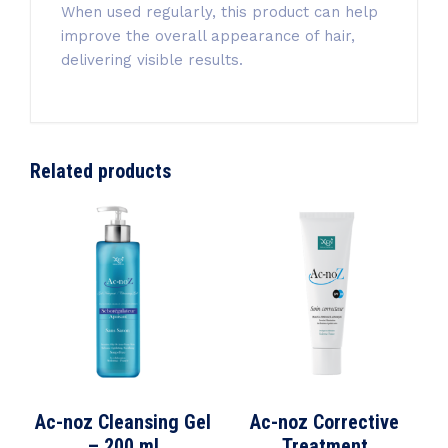
When used regularly, this product can help
improve the overall appearance of hair,
delivering visible results.
Related products
Ac-noz Cleansing Gel
Ac-noz Corrective
– 200 ml
Treatment