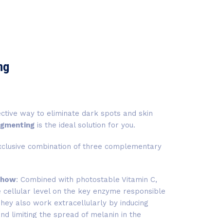
ng
fective way to eliminate dark spots and skin
igmenting
is the ideal solution for you.
xclusive combination of three complementary
ahow
: Combined with photostable Vitamin C,
he cellular level on the key enzyme responsible
They also work extracellularly by inducing
d limiting the spread of melanin in the