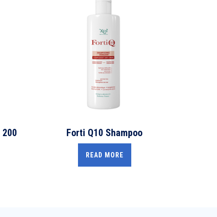
 200
Forti Q10 Shampoo
READ MORE