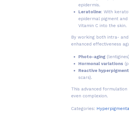
epidermis.
Leratoline
: With keratol
epidermal pigment and 
Vitamin C into the skin.
By working both intra- and 
enhanced effectiveness aga
Photo-aging
(lentigines)
Hormonal variations
(p
Reactive hyperpigment
scars).
This advanced formulation o
even complexion.
Categories:
Hyperpigmenta