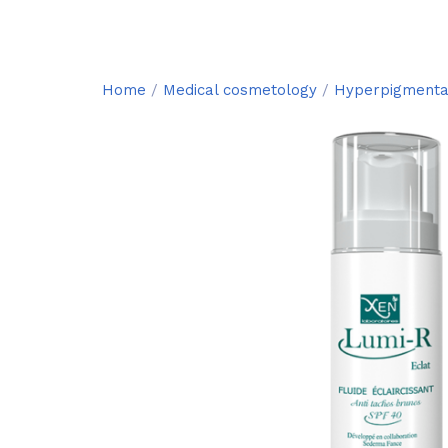
Home
/
Medical cosmetology
/
Hyperpigmenta