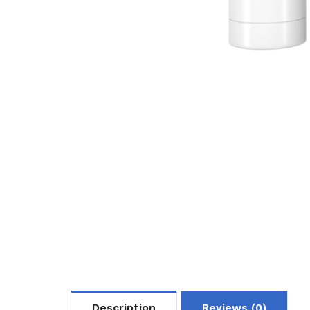
Description
Reviews (0)