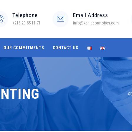
Telephone
Email Address
+216 23 55 11 71
info@xenlaboratoires.com
OUR COMMITMENTS
CONTACT US
ENTING
XE