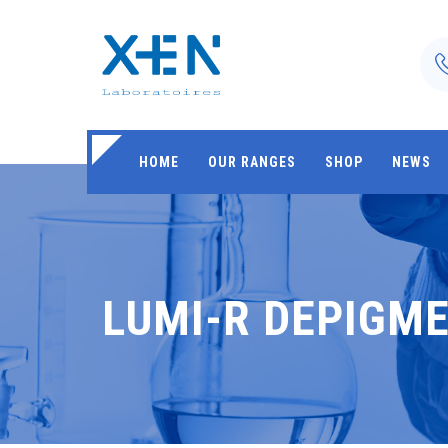
HOME
OUR RANGES
SHOP
NEWS
LUMI-R DEPIGM