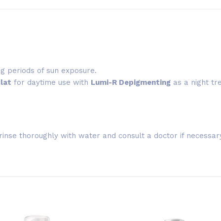
ing periods of sun exposure.
lat
for daytime use with
Lumi-R Depigmenting
as a night tr
rinse thoroughly with water and consult a doctor if necessar