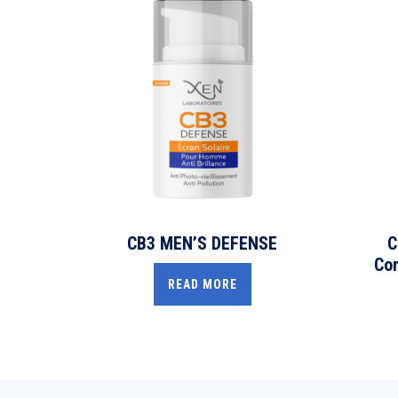
CB3 MEN’S DEFENSE
C
Com
READ MORE