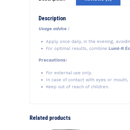
Description
Usage advice :
Apply once daily, in the evening, avoid
For optimal results, combine
Lumi-R Éc
Precautions:
For external use only.
In case of contact with eyes or mouth, 
Keep out of reach of children.
Related products