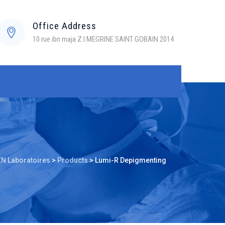
Office Address
10 rue ibn maja Z.I MEGRINE SAINT GOBAIN 2014
N Laboratoires
>
Products
>
Lumi-R Depigmenting