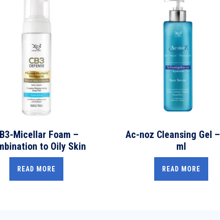
B3-Micellar Foam –
Ac-noz Cleansing Gel –
bination to Oily Skin
ml
READ MORE
READ MORE