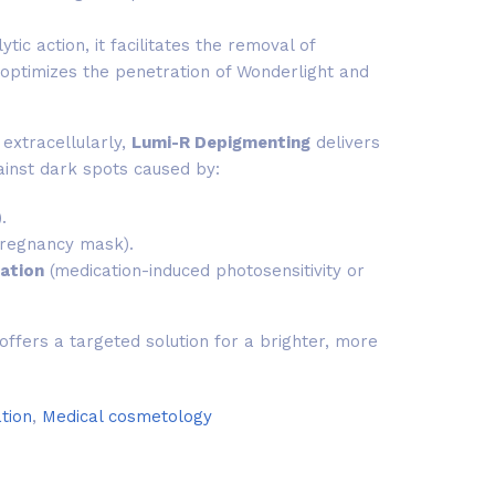
ytic action, it facilitates the removal of
optimizes the penetration of Wonderlight and
extracellularly,
Lumi-R Depigmenting
delivers
inst dark spots caused by:
.
regnancy mask).
ation
(medication-induced photosensitivity or
ffers a targeted solution for a brighter, more
tion
,
Medical cosmetology