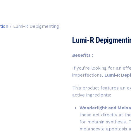
tion
/ Lumi-R Depigmenting
Lumi-R Depigmenti
Benefits :
If you’re looking for an ef
imperfections,
Lumi-R Dep
This product features an e
active ingredients:
Wonderlight and Mels
these act directly at t
for melanin synthesis. 
melanocyte apoptosis an