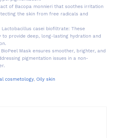
act of Bacopa monnieri that soothes irritation
tecting the skin from free radicals and
 Lactobacillus casei biofiltrate: These
 to provide deep, long-lasting hydration and
on.
a, BioPeel Mask ensures smoother, brighter, and
ddressing pigmentation issues in a non-
er.
al cosmetology
,
Oily skin