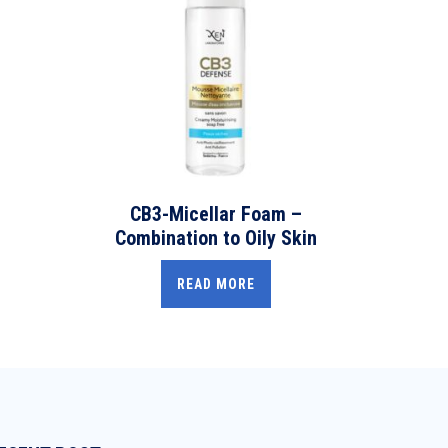
CB3-Micellar Foam –
Combination to Oily Skin
READ MORE