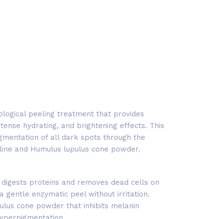
ological peeling treatment that provides
 intense hydrating, and brightening effects. This
mentation of all dark spots through the
toline and Humulus lupulus cone powder.
 digests proteins and removes dead cells on
 a gentle enzymatic peel without irritation.
ulus cone powder that inhibits melanin
hyperpigmentation.