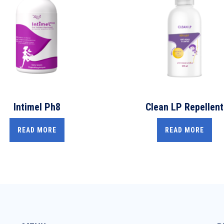
Intimel Ph8
Clean LP Repellent
READ MORE
READ MORE