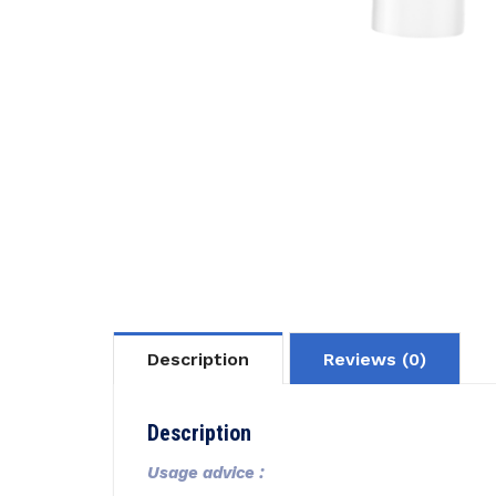
Description
Reviews (0)
Description
Usage advice :