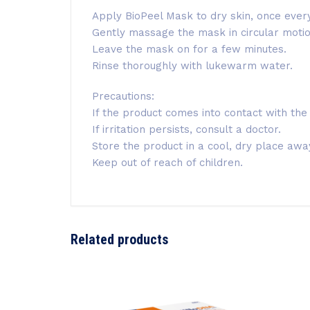
Apply BioPeel Mask to dry skin, once ever
Gently massage the mask in circular motions
Leave the mask on for a few minutes.
Rinse thoroughly with lukewarm water.
Precautions:
If the product comes into contact with the
If irritation persists, consult a doctor.
Store the product in a cool, dry place away
Keep out of reach of children.
Related products