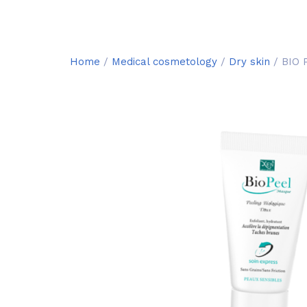
Home
/
Medical cosmetology
/
Dry skin
/ BIO 