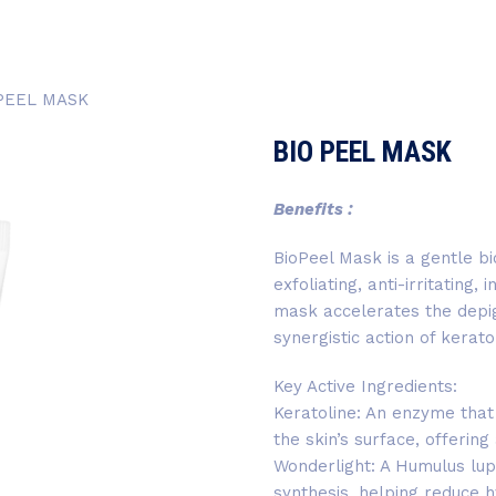
PEEL MASK
BIO PEEL MASK
Benefits :
BioPeel Mask is a gentle bi
exfoliating, anti-irritating,
mask accelerates the depig
synergistic action of kera
Key Active Ingredients:
Keratoline: An enzyme that
the skin’s surface, offering
Wonderlight: A Humulus lup
synthesis, helping reduce 