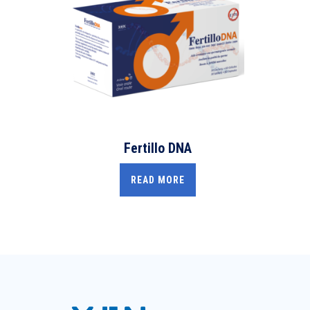
Fertillo DNA
READ MORE