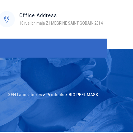
Office Address
10 rue ibn maja Z.I MEGRINE SAINT GOBAIN 2014
XEN Laboratoires
>
Products
>
BIO PEEL MASK