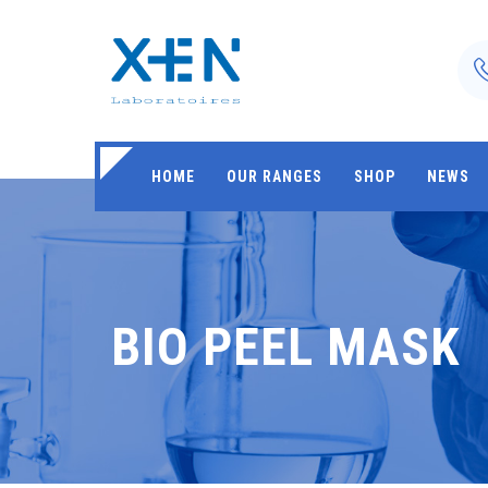
HOME
OUR RANGES
SHOP
NEWS
BIO PEEL MASK