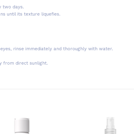
y two days.
 until its texture liquefies.
 eyes, rinse immediately and thoroughly with water.
 from direct sunlight.