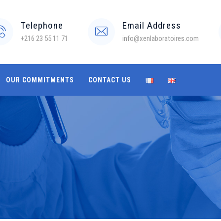
Telephone
Email Address
+216 23 55 11 71
info@xenlaboratoires.com
OUR COMMITMENTS
CONTACT US