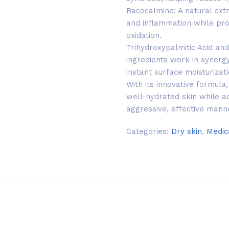
Bacocalmine: A natural extr
and inflammation while pro
oxidation.
Trihydroxypalmitic Acid and
ingredients work in synergy
instant surface moisturizati
With its innovative formul
well-hydrated skin while a
aggressive, effective mann
Categories:
Dry skin
,
Medic