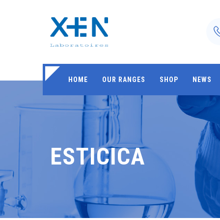
HOME
OUR RANGES
SHOP
NEWS
ESTICICA