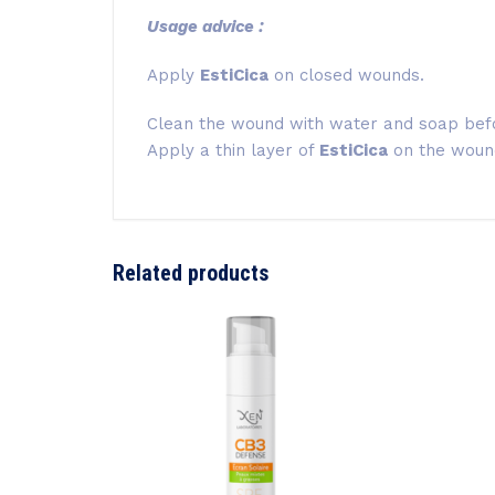
Usage advice :
Apply
EstiCica
on closed wounds.
Clean the wound with water and soap bef
Apply a thin layer of
EstiCica
on the wound
Related products