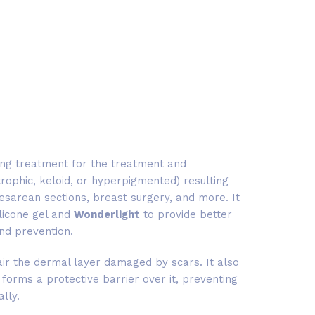
ing treatment for the treatment and
rophic, keloid, or hyperpigmented) resulting
 cesarean sections, breast surgery, and more. It
ilicone gel and
Wonderlight
to provide better
nd prevention.
ir the dermal layer damaged by scars. It also
 forms a protective barrier over it, preventing
ally.