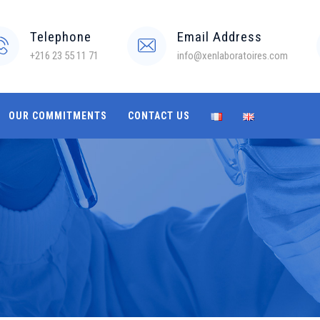
Telephone
Email Address
+216 23 55 11 71
info@xenlaboratoires.com
OUR COMMITMENTS
CONTACT US