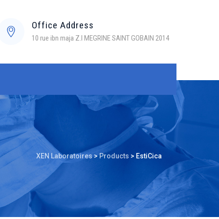
Office Address
10 rue ibn maja Z.I MEGRINE SAINT GOBAIN 2014
XEN Laboratoires
>
Products
>
EstiCica