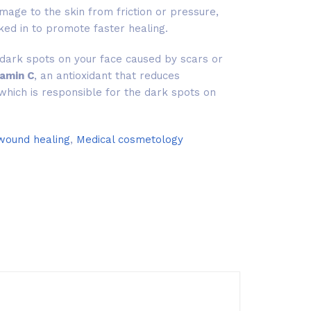
mage to the skin from friction or pressure,
ked in to promote faster healing.
dark spots on your face caused by scars or
tamin C
, an antioxidant that reduces
which is responsible for the dark spots on
 wound healing
,
Medical cosmetology