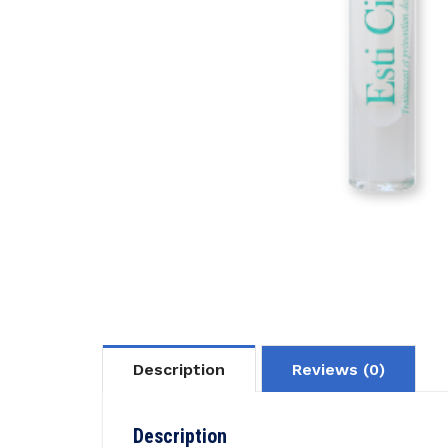
Description
Reviews (0)
Description