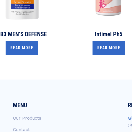
B3 MEN’S DEFENSE
Intimel Ph5
READ MORE
READ MORE
MENU
R
Our Products
G
1
Contact