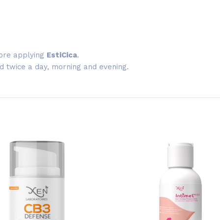
ore applying
EstiCica
.
 twice a day, morning and evening.