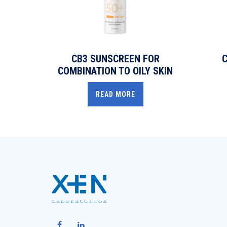
CB3 SUNSCREEN FOR
C
COMBINATION TO OILY SKIN
READ MORE