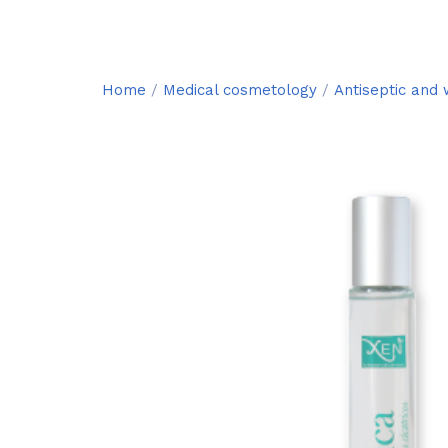
Home
/
Medical cosmetology
/
Antiseptic and