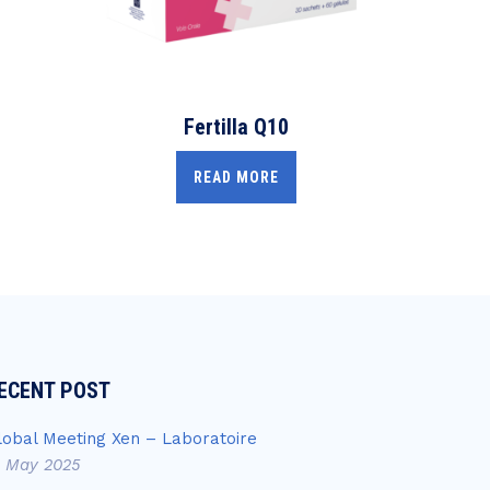
Fertilla Q10
READ MORE
ECENT POST
lobal Meeting Xen – Laboratoire
4 May 2025