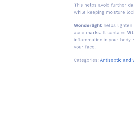
This helps avoid further da
while keeping moisture loc
Wonderlight
helps lighten 
acne marks. It contains
Vi
inflammation in your body, 
your face.
Categories:
Antiseptic and