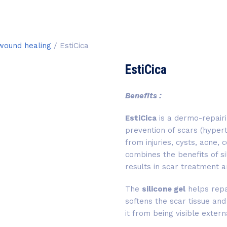
 wound healing
/ EstiCica
EstiCica
Benefits :
EstiCica
is a dermo-repair
prevention of scars (hypert
from injuries, cysts, acne,
combines the benefits of s
results in scar treatment a
The
silicone gel
helps repa
softens the scar tissue and
it from being visible extern