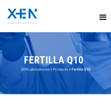
FERTILLA Q10
XEN Laboratoires
>
Products
>
Fertilla Q10