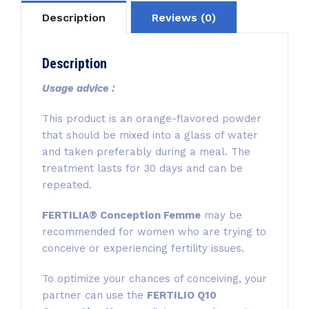
Description
Reviews (0)
Description
Usage advice :
This product is an orange-flavored powder
that should be mixed into a glass of water
and taken preferably during a meal. The
treatment lasts for 30 days and can be
repeated.
FERTILIA® Conception Femme
may be
recommended for women who are trying to
conceive or experiencing fertility issues.
To optimize your chances of conceiving, your
partner can use the
FERTILIO Q10