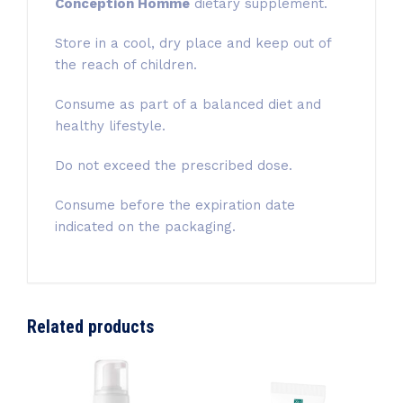
Conception Homme
dietary supplement.
Store in a cool, dry place and keep out of
the reach of children.
Consume as part of a balanced diet and
healthy lifestyle.
Do not exceed the prescribed dose.
Consume before the expiration date
indicated on the packaging.
Related products