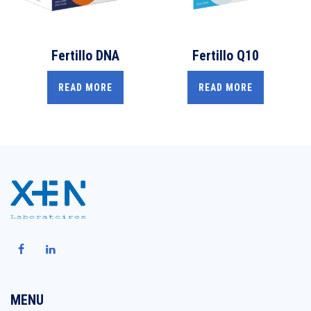
Fertillo DNA
Fertillo Q10
READ MORE
READ MORE
MENU