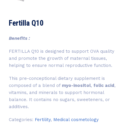
Fertilla Q10
Benefits :
FERTILLA Q10 is designed to support OVA quality
and promote the growth of maternal tissues,
helping to ensure normal reproductive function.
This pre-conceptional dietary supplement is
composed of a blend of
myo-inositol
,
folic acid
,
vitamins, and minerals to support hormonal
balance. It contains no sugars, sweeteners, or
additives.
Categories:
Fertility
,
Medical cosmetology