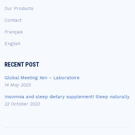
Our Products
Contact
Français
English
RECENT POST
Global Meeting Xen – Laboratoire
14 May 2025
Insomnia and sleep dietary supplement! Sleep naturally
22 October 2022