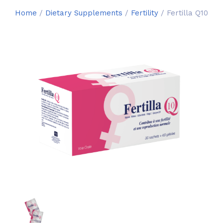
Home
/
Dietary Supplements
/
Fertility
/ Fertilla Q10