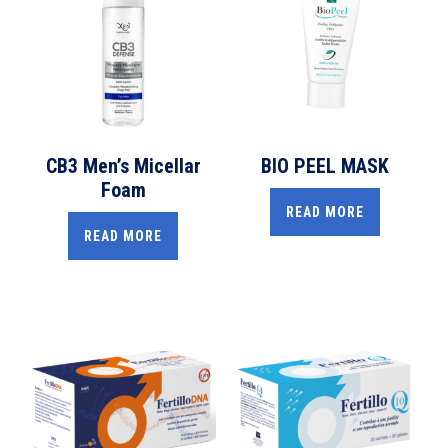
CB3 Men’s Micellar
BIO PEEL MASK
Foam
READ MORE
READ MORE