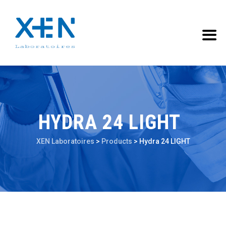
HYDRA 24 LIGHT
XEN Laboratoires
>
Products
>
Hydra 24 LIGHT