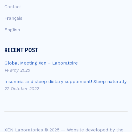
Contact
Français
English
RECENT POST
Global Meeting Xen – Laboratoire
14 May 2025
Insomnia and sleep dietary supplement! Sleep naturally
22 October 2022
XEN Laboratories © 2025 — Website developed by the