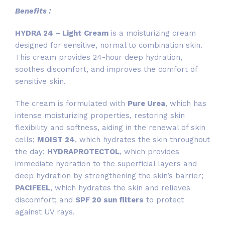
Benefits :
HYDRA 24 – Light Cream
is a moisturizing cream
designed for sensitive, normal to combination skin.
This cream provides 24-hour deep hydration,
soothes discomfort, and improves the comfort of
sensitive skin.
The cream is formulated with
Pure Urea
, which has
intense moisturizing properties, restoring skin
flexibility and softness, aiding in the renewal of skin
cells;
MOIST 24
, which hydrates the skin throughout
the day;
HYDRAPROTECTOL
, which provides
immediate hydration to the superficial layers and
deep hydration by strengthening the skin’s barrier;
PACIFEEL
, which hydrates the skin and relieves
discomfort; and
SPF 20 sun filters
to protect
against UV rays.