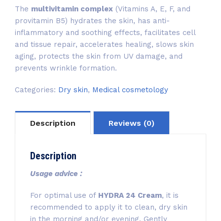
The
multivitamin complex
(Vitamins A, E, F, and
provitamin B5) hydrates the skin, has anti-
inflammatory and soothing effects, facilitates cell
and tissue repair, accelerates healing, slows skin
aging, protects the skin from UV damage, and
prevents wrinkle formation.
Categories:
Dry skin
,
Medical cosmetology
Description
Reviews (0)
Description
Usage advice :
For optimal use of
HYDRA 24 Cream
, it is
recommended to apply it to clean, dry skin
in the morning and/or evening. Gently