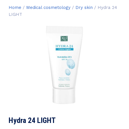
Home
/
Medical cosmetology
/
Dry skin
/ Hydra 24
LIGHT
Hydra 24 LIGHT