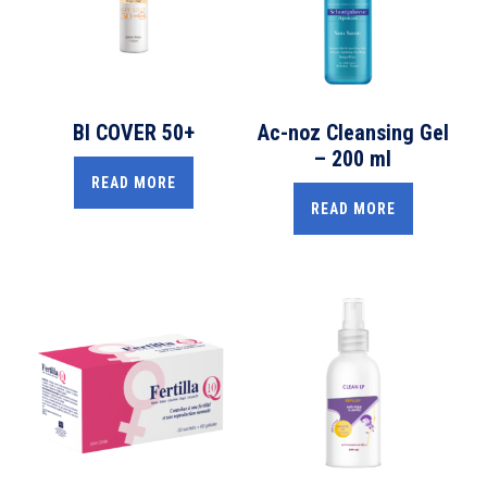
BI COVER 50+
Ac-noz Cleansing Gel
– 200 ml
READ MORE
READ MORE