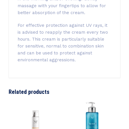
massage with your fingertips to allow for
better absorption of the cream.
For effective protection against UV rays, it
is advised to reapply the cream every two
hours. This cream is particularly suitable
for sensitive, normal to combination skin
and can be used to protect against
environmental aggressions.
Related products