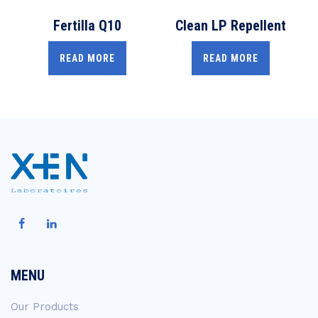
Fertilla Q10
Clean LP Repellent
READ MORE
READ MORE
MENU
Our Products