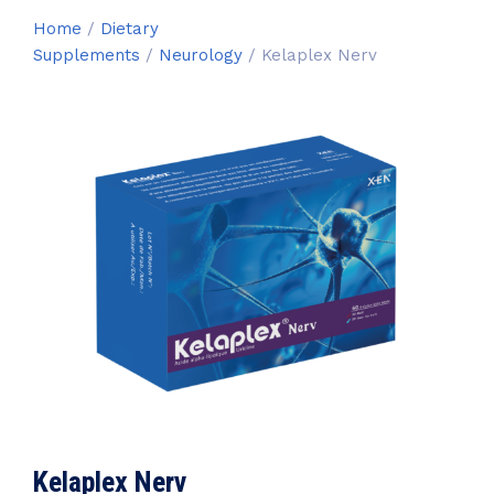
Home
/
Dietary
Supplements
/
Neurology
/ Kelaplex Nerv
Kelaplex Nerv