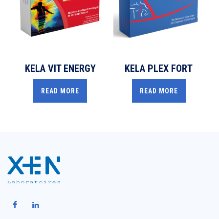
KELA VIT ENERGY
KELA PLEX FORT
READ MORE
READ MORE