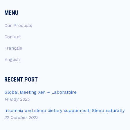
MENU
Our Products
Contact
Français
English
RECENT POST
Global Meeting Xen – Laboratoire
14 May 2025
Insomnia and sleep dietary supplement! Sleep naturally
22 October 2022