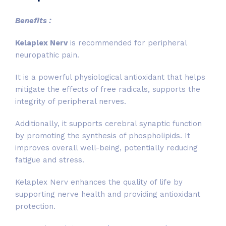
Benefits :
Kelaplex Nerv
is recommended for peripheral
neuropathic pain.
It is a powerful physiological antioxidant that helps
mitigate the effects of free radicals, supports the
integrity of peripheral nerves.
Additionally, it supports cerebral synaptic function
by promoting the synthesis of phospholipids. It
improves overall well-being, potentially reducing
fatigue and stress.
Kelaplex Nerv enhances the quality of life by
supporting nerve health and providing antioxidant
protection.