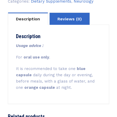
Categories:
Dietary Supplements
,
Neurology
Description
Reviews (0)
Description
Usage advice :
For
oral use only
.
It is recommended to take one
blue
capsule
daily during the day or evening,
before meals, with a glass of water, and
one
orange capsule
at night.
Related products