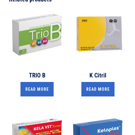
TRIO B
K Citril
READ MORE
READ MORE