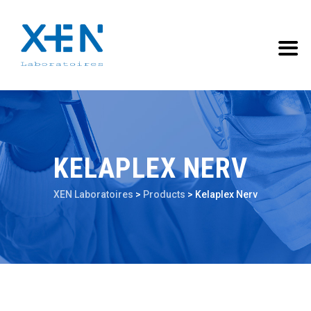
KELAPLEX NERV
XEN Laboratoires
>
Products
>
Kelaplex Nerv