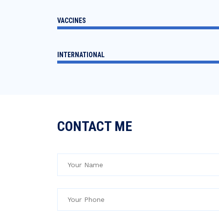
VACCINES
INTERNATIONAL
CONTACT ME