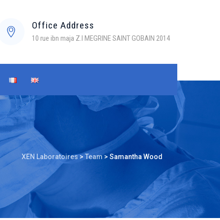
Office Address
10 rue ibn maja Z.I MEGRINE SAINT GOBAIN 2014
XEN Laboratoires
>
Team
>
Samantha Wood