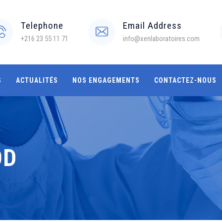
Telephone
Email Address
+216 23 55 11 71
info@xenlaboratoires.com
S
ACTUALITÉS
NOS ENGAGEMENTS
CONTACTEZ-NOUS
OD