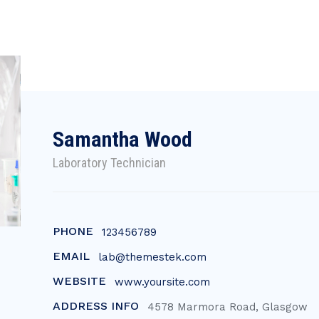
Samantha Wood
Laboratory Technician
PHONE
123456789
EMAIL
lab@themestek.com
WEBSITE
www.yoursite.com
ADDRESS INFO
4578 Marmora Road, Glasgow