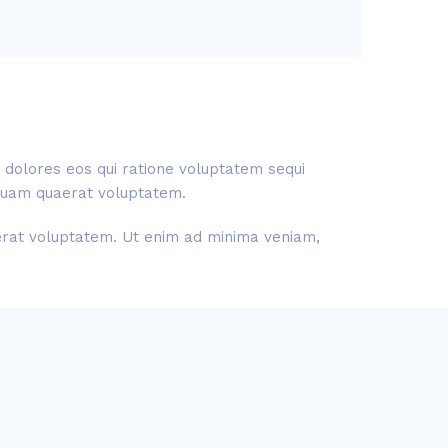
 dolores eos qui ratione voluptatem sequi
liquam quaerat voluptatem.
aerat voluptatem. Ut enim ad minima veniam,