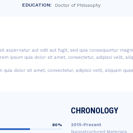
EDUCATION:
Doctor of Philosophy
t aspernatur aut odit aut fugit, sed quia consequuntur magni
rem ipsum quia dolor sit amet, consectetur, adipisci velit, a
quia dolor sit amet, consectetur, adipisci velit, aliquam qu
CHRONOLOGY
2015-Present
80%
Nanostructured Materials