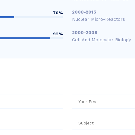
2008-2015
70%
Nuclear Micro-Reactors
2000-2008
92%
Cell And Molecular Biology