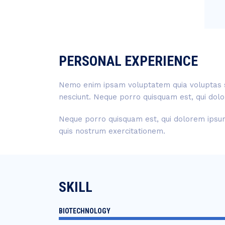
PERSONAL EXPERIENCE
Nemo enim ipsam voluptatem quia voluptas si
nesciunt. Neque porro quisquam est, qui dolo
Neque porro quisquam est, qui dolorem ipsum 
quis nostrum exercitationem.
SKILL
BIOTECHNOLOGY