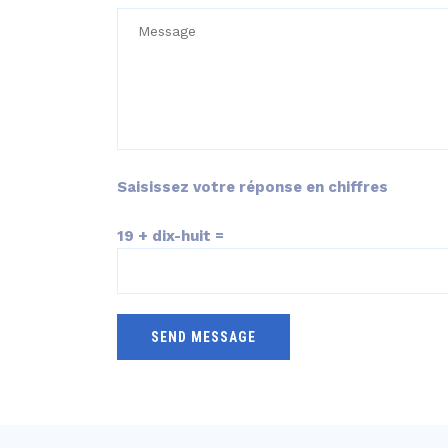
Saisissez votre réponse en chiffres
19 + dix-huit =