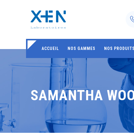
ACCUEIL
NOS GAMMES
NOS PRODUIT
SAMANTHA WO