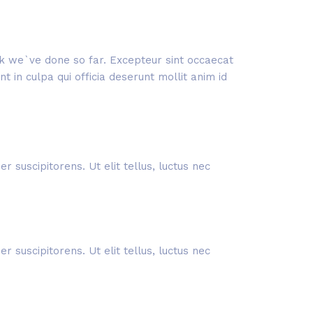
ork we`ve done so far. Excepteur sint occaecat
 in culpa qui officia deserunt mollit anim id
 suscipitorens. Ut elit tellus, luctus nec
 suscipitorens. Ut elit tellus, luctus nec