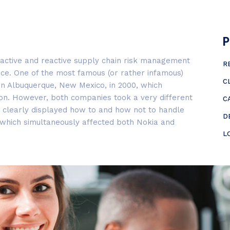
P
oactive and reactive supply chain risk management
R
ce. One of the most famous (or rather infamous)
C
t in Albuquerque, New Mexico, in 2000, which
on. However, both companies took a very different
C
, clearly displayed how to and how not to handle
D
, which simultaneously affected both Nokia and
L