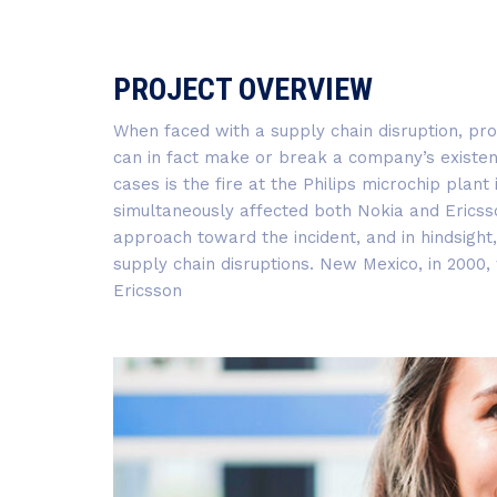
PROJECT OVERVIEW
When faced with a supply chain disruption, pr
can in fact make or break a company’s existen
cases is the fire at the Philips microchip plan
simultaneously affected both Nokia and Ericss
approach toward the incident, and in hindsight
supply chain disruptions. New Mexico, in 2000
Ericsson