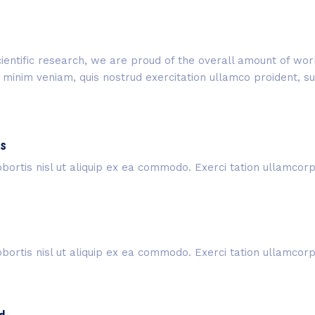
 scientific research, we are proud of the overall amount of w
inim veniam, quis nostrud exercitation ullamco proident, sunt
is
bortis nisl ut aliquip ex ea commodo. Exerci tation ullamcorper
bortis nisl ut aliquip ex ea commodo. Exerci tation ullamcorper