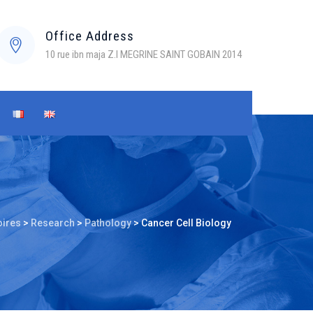
Office Address
10 rue ibn maja Z.I MEGRINE SAINT GOBAIN 2014
oires
>
Research
>
Pathology
>
Cancer Cell Biology