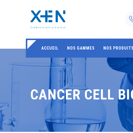
ACCUEIL
NOS GAMMES
NOS PRODUIT
CANCER CELL B