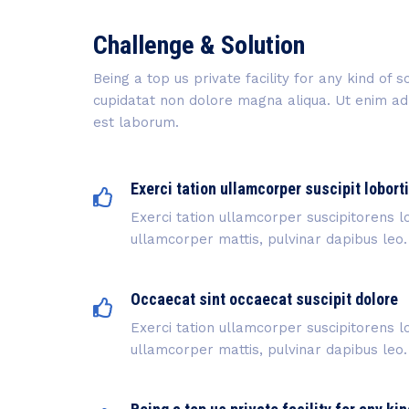
Challenge & Solution
Being a top us private facility for any kind of
cupidatat non dolore magna aliqua. Ut enim ad m
est laborum.
Exerci tation ullamcorper suscipit lobort
Exerci tation ullamcorper suscipitorens lo
ullamcorper mattis, pulvinar dapibus leo.
Occaecat sint occaecat suscipit dolore
Exerci tation ullamcorper suscipitorens lo
ullamcorper mattis, pulvinar dapibus leo.