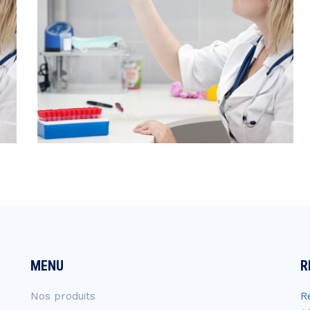
MENU
R
Nos produits
R