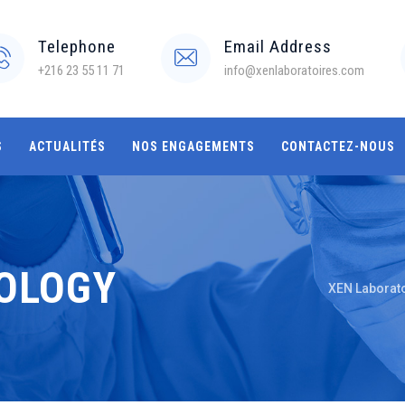
Telephone
Email Address
+216 23 55 11 71
info@xenlaboratoires.com
S
ACTUALITÉS
NOS ENGAGEMENTS
CONTACTEZ-NOUS
IOLOGY
XEN Laborat