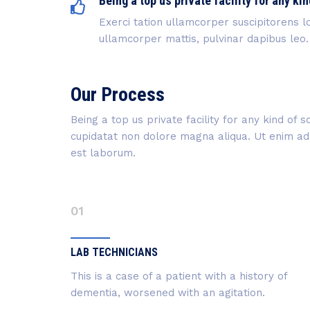
Being a top us private facility for any kin
Exerci tation ullamcorper suscipitorens lo
ullamcorper mattis, pulvinar dapibus leo.
Our Process
Being a top us private facility for any kind of
cupidatat non dolore magna aliqua. Ut enim ad m
est laborum.
01
LAB TECHNICIANS
This is a case of a patient with a history of
dementia, worsened with an agitation.