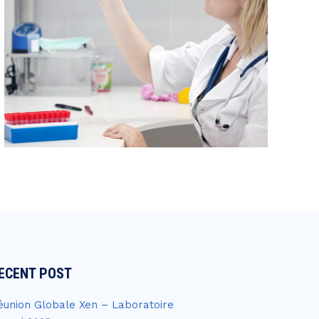
ECENT POST
éunion Globale Xen – Laboratoire