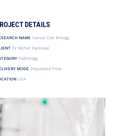
ROJECT DETAILS
ESEARCH NAME
Cancer Cell Biology
LIENT
Dr Michel Daniloski
ATEGORY
Pathology
ELIVERY MODE
Stipulated Price
OCATION
USA