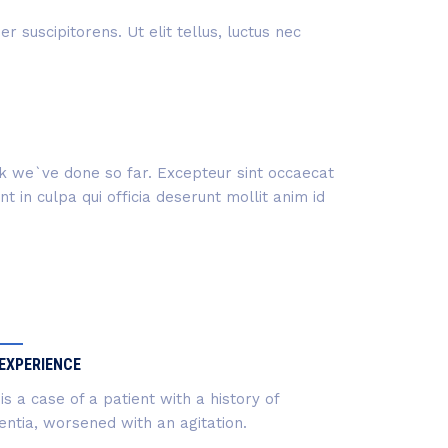
 suscipitorens. Ut elit tellus, luctus nec
ork we`ve done so far. Excepteur sint occaecat
 in culpa qui officia deserunt mollit anim id
EXPERIENCE
 is a case of a patient with a history of
ntia, worsened with an agitation.