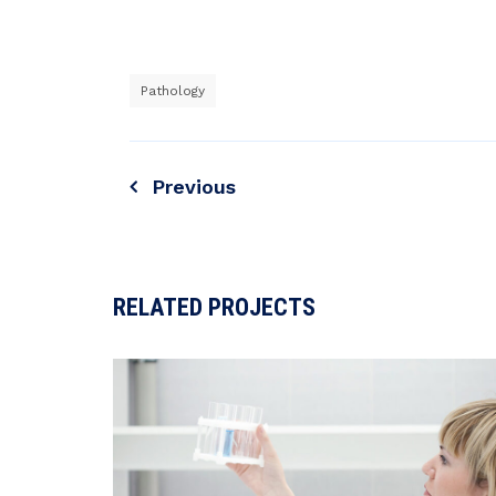
Pathology
Previous
RELATED PROJECTS