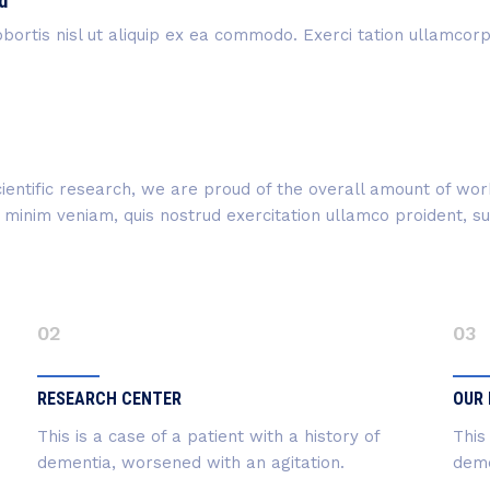
d
bortis nisl ut aliquip ex ea commodo. Exerci tation ullamcorper
 scientific research, we are proud of the overall amount of w
inim veniam, quis nostrud exercitation ullamco proident, sunt
02
03
RESEARCH CENTER
OUR 
This is a case of a patient with a history of
This
dementia, worsened with an agitation.
deme