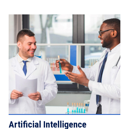
VIEW DETAILS
Artificial Intelligence