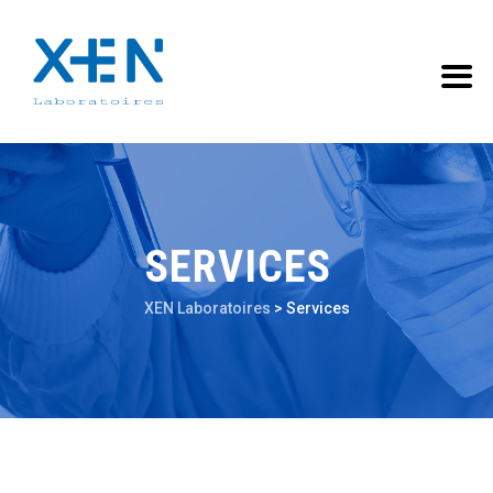
SERVICES
XEN Laboratoires
>
Services