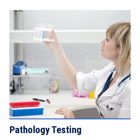
VIEW DETAILS
Pathology Testing