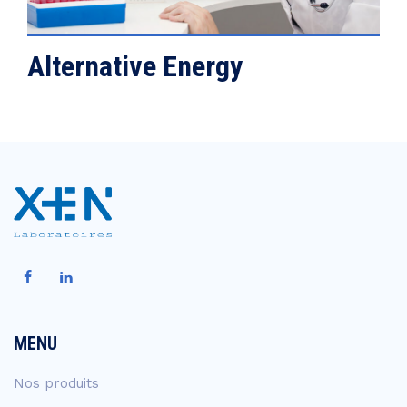
Alternative Energy
MENU
Nos produits