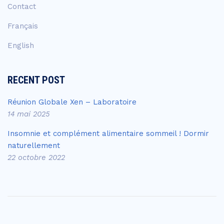
Contact
Français
English
RECENT POST
Réunion Globale Xen – Laboratoire
14 mai 2025
Insomnie et complément alimentaire sommeil ! Dormir
naturellement
22 octobre 2022