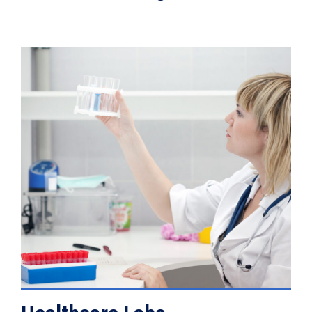
VIEW DETAILS