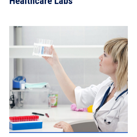
Healthcare Labs
VIEW DETAILS