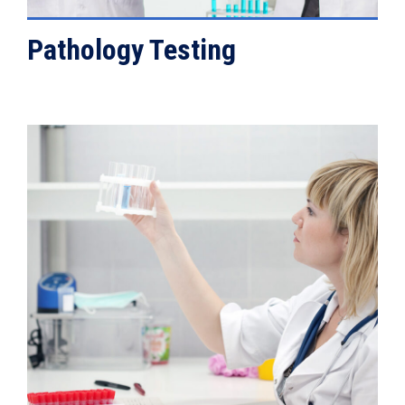
Pathology Testing
VIEW DETAILS