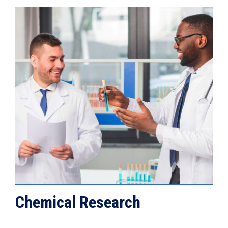
VIEW DETAILS
Chemical Research