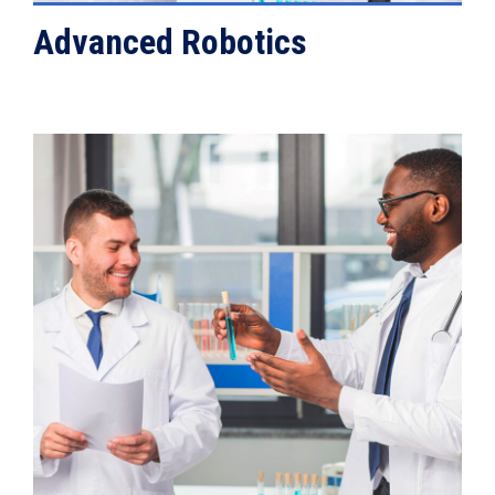
Advanced Robotics
VIEW DETAILS