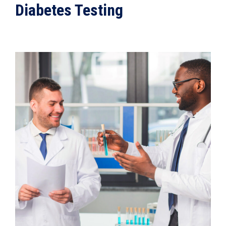
Diabetes Testing
VIEW DETAILS