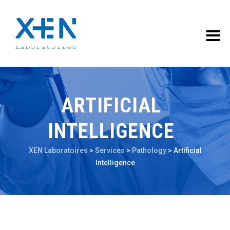
ARTIFICIAL
INTELLIGENCE
XEN Laboratoires
>
Services
>
Pathology
>
Artificial
Intelligence