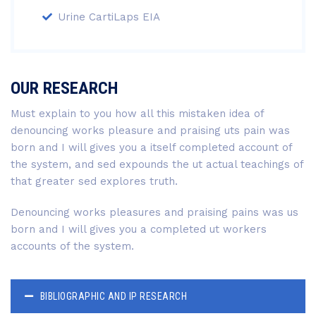
Urine CartiLaps EIA
OUR RESEARCH
Must explain to you how all this mistaken idea of
denouncing works pleasure and praising uts pain was
born and I will gives you a itself completed account of
the system, and sed expounds the ut actual teachings of
that greater sed explores truth.
Denouncing works pleasures and praising pains was us
born and I will gives you a completed ut workers
accounts of the system.
BIBLIOGRAPHIC AND IP RESEARCH