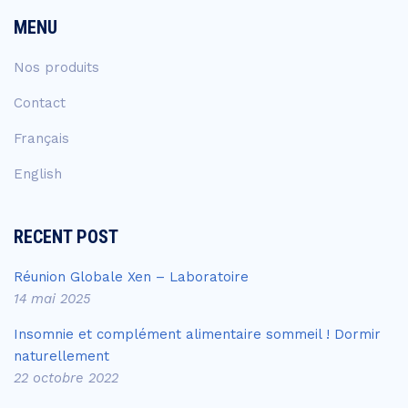
MENU
Nos produits
Contact
Français
English
RECENT POST
Réunion Globale Xen – Laboratoire
14 mai 2025
Insomnie et complément alimentaire sommeil ! Dormir
naturellement
22 octobre 2022