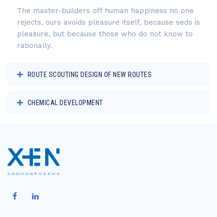
The master-builders off human happiness no one
rejects, ours avoids pleasure itself, because seds is
pleasure, but because those who do not know to
rationally.
ROUTE SCOUTING DESIGN OF NEW ROUTES
CHEMICAL DEVELOPMENT