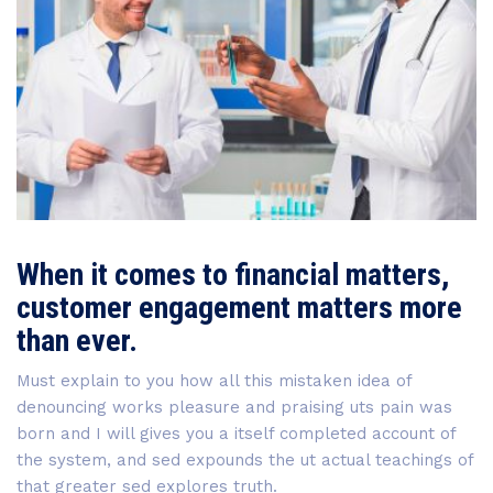
When it comes to financial matters,
customer engagement matters more
than ever.
Must explain to you how all this mistaken idea of
denouncing works pleasure and praising uts pain was
born and I will gives you a itself completed account of
the system, and sed expounds the ut actual teachings of
that greater sed explores truth.