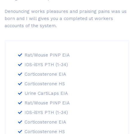
Denouncing works pleasures and praising pains was us
born and I will gives you a completed ut workers
accounts of the system.
Rat/Mouse PINP EIA
IDS-iSYS PTH (1-34)
Corticosterone EIA
Corticosterone HS
Urine CartiLaps EIA
Rat/Mouse PINP EIA
IDS-iSYS PTH (1-34)
Corticosterone EIA
Corticosterone HS